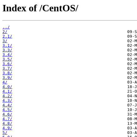
Index of /CentOS/
../
2/
2.1/
3/
3.1/
3.3/
3.4/
3.5/
3.6/
3.7/
3.8/
3.9/
4/
4.0/
4.1/
4.2/
4.3/
4.4/
4.5/
4.6/
4.7/
4.8/
4.9/
5/