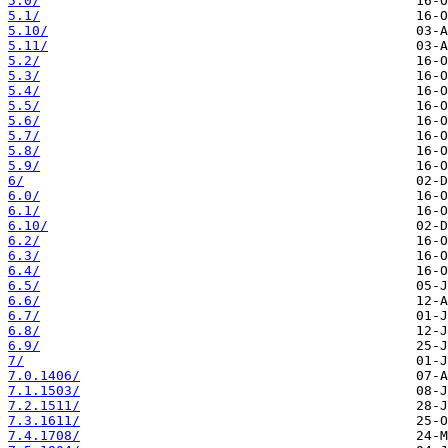
5.0/
5.1/
5.10/
5.11/
5.2/
5.3/
5.4/
5.5/
5.6/
5.7/
5.8/
5.9/
6/
6.0/
6.1/
6.10/
6.2/
6.3/
6.4/
6.5/
6.6/
6.7/
6.8/
6.9/
7/
7.0.1406/
7.1.1503/
7.2.1511/
7.3.1611/
7.4.1708/