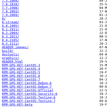
7.5.1804/
7.6.1810/
7.7.1908/
7.8.2003/
7.9.2009/
8/
8-stream/
8.0.1905/
8.1.1911/
8.2.2004/
8.3.2011/
8.4.2105/
8.5.2111/
HEADER.images/
build/
dostools/
graphics/
HEADER.html
RPM-GPG-KEY-CentOS-3
RPM-GPG-KEY-CentOS-4
RPM-GPG-KEY-CentOS-5
RPM-GPG-KEY-CentOS-6
RPM-GPG-KEY-CentOS-7
RPM-GPG-KEY-CentOS-Debug-6
RPM-GPG-KEY-CentOS-Debug-7
RPM-GPG-KEY-CentOS-Official
RPM-GPG-KEY-CentOS-Security-6
RPM-GPG-KEY-CentOS-Testing-6
RPM-GPG-KEY-CentOS-Testing-7
RPM-GPG-KEY-beta