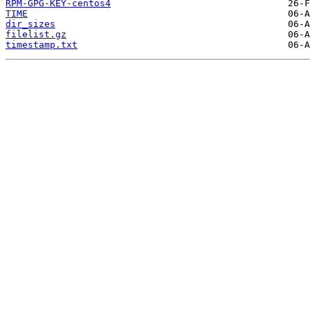
RPM-GPG-KEY-centos4
TIME
dir_sizes
filelist.gz
timestamp.txt