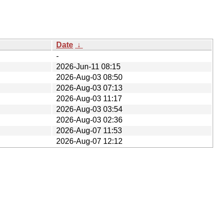
Date
↓
-
2026-Jun-11 08:15
2026-Aug-03 08:50
2026-Aug-03 07:13
2026-Aug-03 11:17
2026-Aug-03 03:54
2026-Aug-03 02:36
2026-Aug-07 11:53
2026-Aug-07 12:12