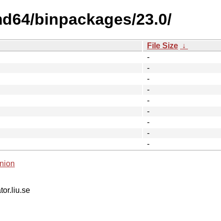
md64/binpackages/23.0/
File Size
↓
-
-
-
-
-
-
-
-
-
nion
tor.liu.se