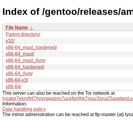
Index of /gentoo/releases/a
File Name
↓
Parent directory/
x32/
x86-64_musl_hardened/
x86-64_musl/
x86-64_musl_llvm/
x86-64_hardened/
x86-64_llvm/
x86-64-v3/
x86-64/
This server can also be reached on the Tor network at
lysator7eknrfl47rlyxvgeamrv7ucefgrrlhk7rouv3sna25asetwid.o
Information:
Data handling policy
The mirror administration can be reached at ftp-master (at) lysa