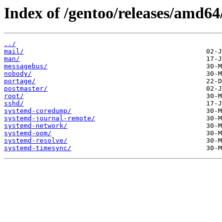
Index of /gentoo/releases/amd64
../
mail/
man/
messagebus/
nobody/
portage/
postmaster/
root/
sshd/
systemd-coredump/
systemd-journal-remote/
systemd-network/
systemd-oom/
systemd-resolve/
systemd-timesync/