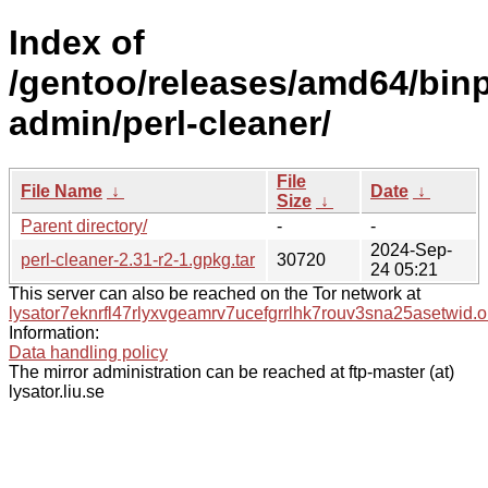
Index of
/gentoo/releases/amd64/bin
admin/perl-cleaner/
File
File Name
↓
Date
↓
Size
↓
Parent directory/
-
-
2024-Sep-
perl-cleaner-2.31-r2-1.gpkg.tar
30720
24 05:21
This server can also be reached on the Tor network at
lysator7eknrfl47rlyxvgeamrv7ucefgrrlhk7rouv3sna25asetwid.o
Information:
Data handling policy
The mirror administration can be reached at ftp-master (at)
lysator.liu.se