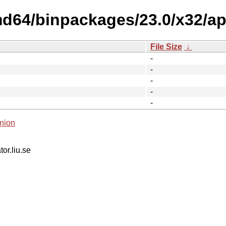
md64/binpackages/23.0/x32/a
File Size
↓
-
-
-
-
-
nion
tor.liu.se