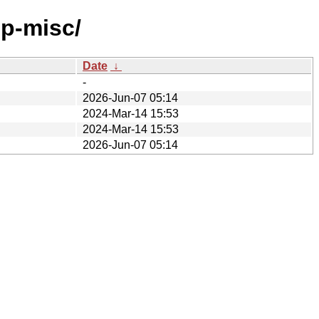
pp-misc/
Date
↓
-
2026-Jun-07 05:14
2024-Mar-14 15:53
2024-Mar-14 15:53
2026-Jun-07 05:14