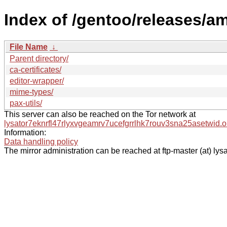
Index of /gentoo/releases/a
File Name
↓
Parent directory/
ca-certificates/
editor-wrapper/
mime-types/
pax-utils/
This server can also be reached on the Tor network at
lysator7eknrfl47rlyxvgeamrv7ucefgrrlhk7rouv3sna25asetwid.o
Information:
Data handling policy
The mirror administration can be reached at ftp-master (at) lysa