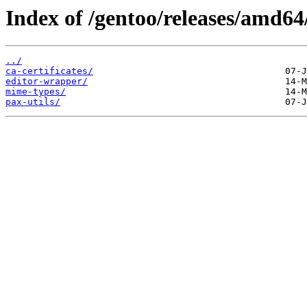
Index of /gentoo/releases/amd64
../
ca-certificates/
editor-wrapper/
mime-types/
pax-utils/