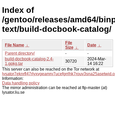
Index of
/gentoo/releases/amd64/bin
text/build-docbook-catalog/
File
File Name
↓
Date
↓
Size
↓
Parent directory/
-
-
build-docbook-catalog-2.4-
2024-Mar-
30720
1.gpkg.tar
14 16:22
This server can also be reached on the Tor network at
lysator7eknrfl47rlyxvgeamrv7ucefgrrlhk7rouv3sna25asetwid.o
Information:
Data handling policy
The mirror administration can be reached at ftp-master (at)
lysator.liu.se