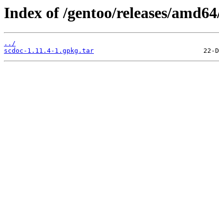
Index of /gentoo/releases/amd64
../
scdoc-1.11.4-1.gpkg.tar