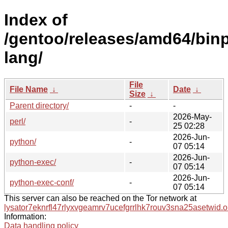
Index of
/gentoo/releases/amd64/bin
lang/
File
File Name
↓
Date
↓
Size
↓
Parent directory/
-
-
2026-May-
perl/
-
25 02:28
2026-Jun-
python/
-
07 05:14
2026-Jun-
python-exec/
-
07 05:14
2026-Jun-
python-exec-conf/
-
07 05:14
This server can also be reached on the Tor network at
lysator7eknrfl47rlyxvgeamrv7ucefgrrlhk7rouv3sna25asetwid.o
Information:
Data handling policy