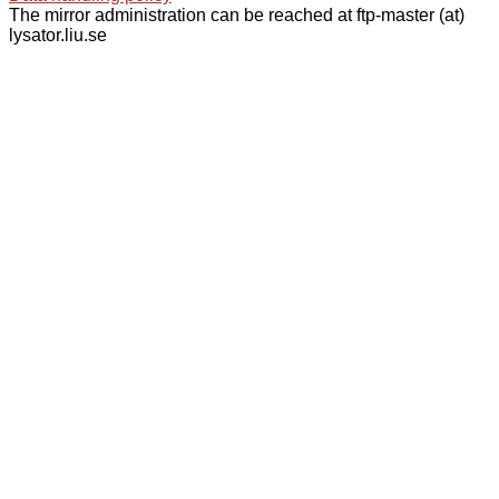
The mirror administration can be reached at ftp-master (at)
lysator.liu.se