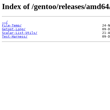
Index of /gentoo/releases/amd64
../
File-Temp/
Getopt-Long/
Scalar-List-Utils/
Test-Harness/