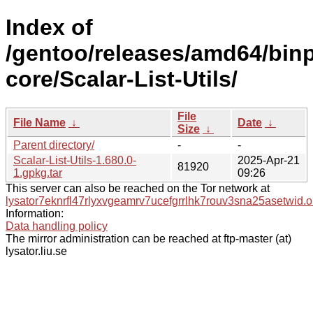
Index of
/gentoo/releases/amd64/binp
core/Scalar-List-Utils/
File
File Name
↓
Date
↓
Size
↓
Parent directory/
-
-
Scalar-List-Utils-1.680.0-
2025-Apr-21
81920
1.gpkg.tar
09:26
This server can also be reached on the Tor network at
lysator7eknrfl47rlyxvgeamrv7ucefgrrlhk7rouv3sna25asetwid.o
Information:
Data handling policy
The mirror administration can be reached at ftp-master (at)
lysator.liu.se