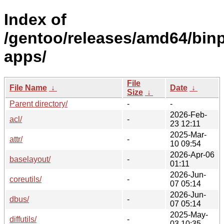
Index of
/gentoo/releases/amd64/binp
apps/
File
File Name
↓
Date
↓
Size
↓
Parent directory/
-
-
2026-Feb-
acl/
-
23 12:11
2025-Mar-
attr/
-
10 09:54
2026-Apr-06
baselayout/
-
01:11
2026-Jun-
coreutils/
-
07 05:14
2026-Jun-
dbus/
-
07 05:14
2025-May-
diffutils/
-
03 10:35