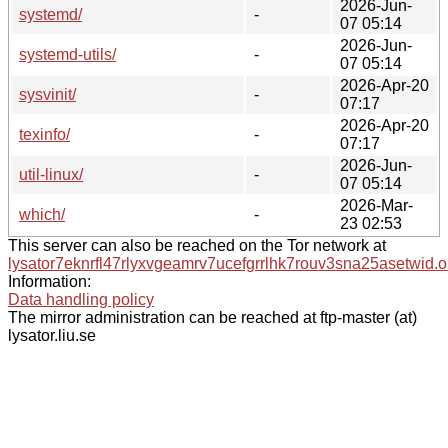
2026-Jun-
systemd/
-
07 05:14
2026-Jun-
systemd-utils/
-
07 05:14
2026-Apr-20
sysvinit/
-
07:17
2026-Apr-20
texinfo/
-
07:17
2026-Jun-
util-linux/
-
07 05:14
2026-Mar-
which/
-
23 02:53
This server can also be reached on the Tor network at
lysator7eknrfl47rlyxvgeamrv7ucefgrrlhk7rouv3sna25asetwid.o
Information:
Data handling policy
The mirror administration can be reached at ftp-master (at)
lysator.liu.se