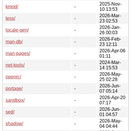
2025-Nov-
kmod/
-
10 13:53
2026-Mar-
less/
-
23 02:53
2026-Jan-
locale-gen/
-
26 00:03
2026-Feb-
man-db/
-
23 12:11
2026-Apr-06
man-pages/
-
01:11
2024-Mar-
net-tools/
-
14 15:53
2026-May-
openrc/
-
25 02:28
2026-Jun-
portage/
-
07 05:14
2026-Apr-20
sandbox/
-
07:17
2026-Jun-
sed/
-
01 04:57
2026-May-
shadow/
-
04 04:44