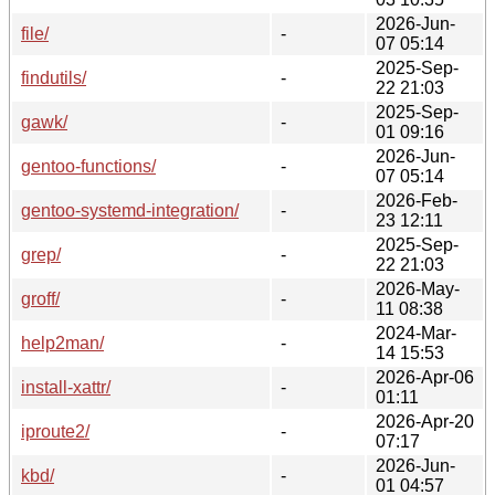
2026-Jun-
file/
-
07 05:14
2025-Sep-
findutils/
-
22 21:03
2025-Sep-
gawk/
-
01 09:16
2026-Jun-
gentoo-functions/
-
07 05:14
2026-Feb-
gentoo-systemd-integration/
-
23 12:11
2025-Sep-
grep/
-
22 21:03
2026-May-
groff/
-
11 08:38
2024-Mar-
help2man/
-
14 15:53
2026-Apr-06
install-xattr/
-
01:11
2026-Apr-20
iproute2/
-
07:17
2026-Jun-
kbd/
-
01 04:57