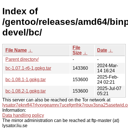
Index of
/gentoo/releases/amd64/binp
devel/bc/
File
File Name
↓
Date
↓
Size
↓
Parent directory/
-
-
2024-Mar-
bc-1.07.1-r6-1.gpkg.tar
143360
14 16:24
2025-Feb-
bc-1.08.1-1.gpkg.tar
153600
24 02:21
2025-Jul-07
bc-1.08.2-1.gpkg.tar
153600
05:21
This server can also be reached on the Tor network at
lysator7eknrfl47rlyxvgeamrv7ucefgrrlhk7rouv3sna25asetwid.o
Information:
Data handling policy
The mirror administration can be reached at ftp-master (at)
lysator.liu.se