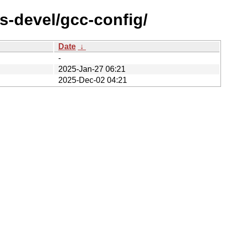
s-devel/gcc-config/
Date
↓
-
2025-Jan-27 06:21
2025-Dec-02 04:21