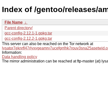
Index of /gentoo/releases/a
File Name
↓
Parent directory/
gcc-config-2.12.1-1.gpkg.tar
gcc-config-2.12.2-1.gpkg.tar
This server can also be reached on the Tor network at
lysator7eknrfl47rlyxvgeamrv7ucefgrrlhk7rouv3sna25asetwid.o
Information:
Data handling policy
The mirror administration can be reached at ftp-master (at) lysa