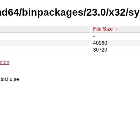
md64/binpackages/23.0/x32/sy
File Size
↓
-
40960
30720
nion
tor.liu.se