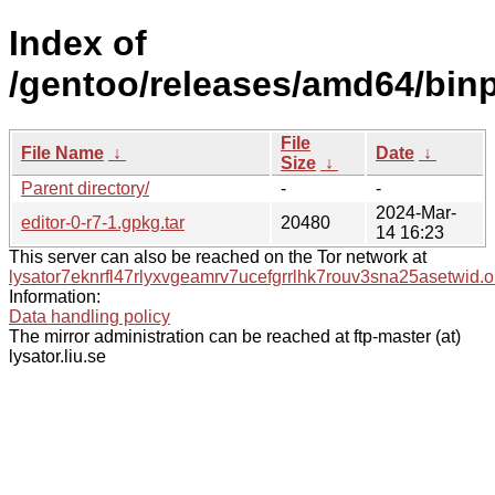
Index of
/gentoo/releases/amd64/binpa
File
File Name
↓
Date
↓
Size
↓
Parent directory/
-
-
2024-Mar-
editor-0-r7-1.gpkg.tar
20480
14 16:23
This server can also be reached on the Tor network at
lysator7eknrfl47rlyxvgeamrv7ucefgrrlhk7rouv3sna25asetwid.o
Information:
Data handling policy
The mirror administration can be reached at ftp-master (at)
lysator.liu.se