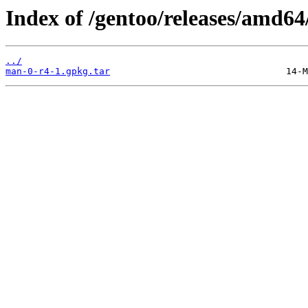
Index of /gentoo/releases/amd64
../
man-0-r4-1.gpkg.tar