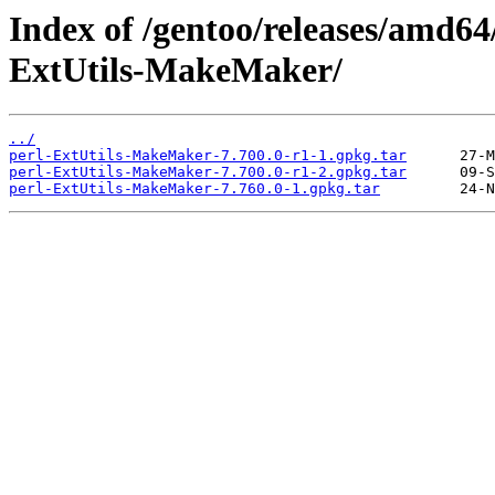
Index of /gentoo/releases/amd64
ExtUtils-MakeMaker/
../
perl-ExtUtils-MakeMaker-7.700.0-r1-1.gpkg.tar
perl-ExtUtils-MakeMaker-7.700.0-r1-2.gpkg.tar
perl-ExtUtils-MakeMaker-7.760.0-1.gpkg.tar