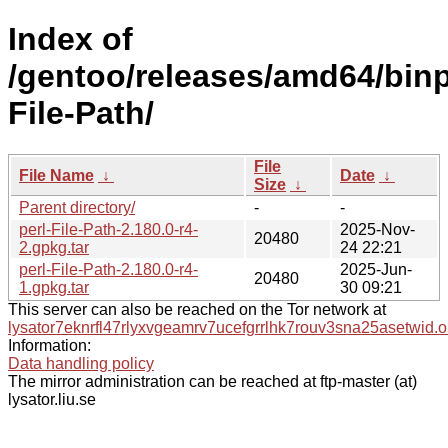
Index of
/gentoo/releases/amd64/binpa
File-Path/
File
File Name
↓
Date
↓
Size
↓
Parent directory/
-
-
perl-File-Path-2.180.0-r4-
2025-Nov-
20480
2.gpkg.tar
24 22:21
perl-File-Path-2.180.0-r4-
2025-Jun-
20480
1.gpkg.tar
30 09:21
This server can also be reached on the Tor network at
lysator7eknrfl47rlyxvgeamrv7ucefgrrlhk7rouv3sna25asetwid.o
Information:
Data handling policy
The mirror administration can be reached at ftp-master (at)
lysator.liu.se