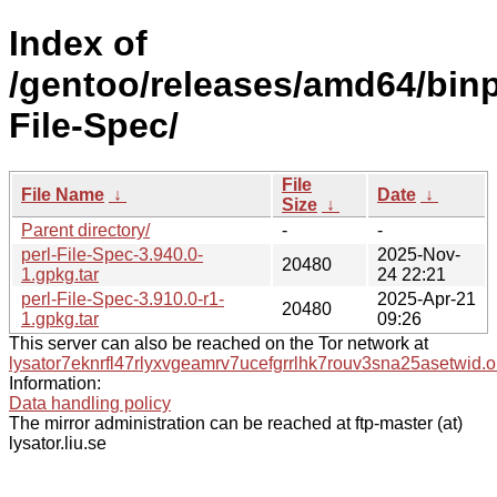
Index of
/gentoo/releases/amd64/binpa
File-Spec/
File
File Name
↓
Date
↓
Size
↓
Parent directory/
-
-
perl-File-Spec-3.940.0-
2025-Nov-
20480
1.gpkg.tar
24 22:21
perl-File-Spec-3.910.0-r1-
2025-Apr-21
20480
1.gpkg.tar
09:26
This server can also be reached on the Tor network at
lysator7eknrfl47rlyxvgeamrv7ucefgrrlhk7rouv3sna25asetwid.o
Information:
Data handling policy
The mirror administration can be reached at ftp-master (at)
lysator.liu.se