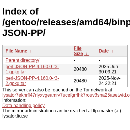
Index of
/gentoo/releases/amd64/binpa
JSON-PP/
File
File Name
↓
Date
↓
Size
↓
Parent directory/
-
-
perl-JSON-PP-4.160.0-r3-
2025-Jun-
20480
1.gpkg.tar
30 09:21
perl-JSON-PP-4.160.0-r3-
2025-Nov-
20480
2.gpkg.tar
24 22:21
This server can also be reached on the Tor network at
lysator7eknrfl47rlyxvgeamrv7ucefgrrlhk7rouv3sna25asetwid.o
Information:
Data handling policy
The mirror administration can be reached at ftp-master (at)
lysator.liu.se