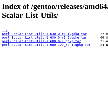
Index of /gentoo/releases/amd64
Scalar-List-Utils/
../
perl-Scalar-List-Utils-1.630.0-r1-1.gpkg.tar
perl-Scalar-List-Utils-1.630.0-r1-2.gpkg.tar
perl-Scalar-List-Utils-1.680.0-1.gpkg.tar
perl-Scalar-List-Utils-1.680.100_rc-1.gpkg.tar