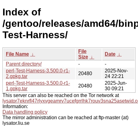
Index of
/gentoo/releases/amd64/binpa
Test-Harness/
File
File Name
↓
Date
↓
Size
↓
Parent directory/
-
-
perl-Test-Harness-3.500.0-r1-
2025-Nov-
20480
2.gpkg.tar
24 22:21
perl-Test-Harness-3.500.0-r1-
2025-Jun-
20480
1.gpkg.tar
30 09:21
This server can also be reached on the Tor network at
lysator7eknrfl47rlyxvgeamrv7ucefgrrlhk7rouv3sna25asetwid.o
Information:
Data handling policy
The mirror administration can be reached at ftp-master (at)
lysator.liu.se