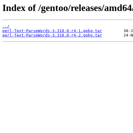
Index of /gentoo/releases/amd64
../
perl-Text-ParseWords-3.310.0-r4-1.gpkg.tar
perl-Text-ParseWords-3.310.0-r4-2.gpkg.tar