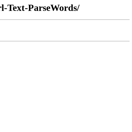
erl-Text-ParseWords/