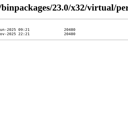
/binpackages/23.0/x32/virtual/p