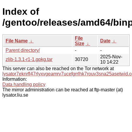
Index of
/gentoo/releases/amd64/binpa
File
File Name
↓
Date
↓
Size
↓
Parent directory/
-
-
2025-Nov-
zlib-1.3.1-r1-1.gpkg.tar
30720
10 14:22
This server can also be reached on the Tor network at
lysator7eknrfl47rlyxvgeamrv7ucefgrrlhk7rouv3sna25asetwid.o
Information:
Data handling policy
The mirror administration can be reached at ftp-master (at)
lysator.liu.se