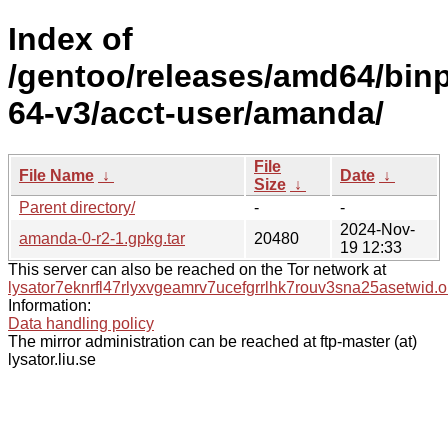
Index of
/gentoo/releases/amd64/bin
64-v3/acct-user/amanda/
File
File Name
↓
Date
↓
Size
↓
Parent directory/
-
-
2024-Nov-
amanda-0-r2-1.gpkg.tar
20480
19 12:33
This server can also be reached on the Tor network at
lysator7eknrfl47rlyxvgeamrv7ucefgrrlhk7rouv3sna25asetwid.o
Information:
Data handling policy
The mirror administration can be reached at ftp-master (at)
lysator.liu.se