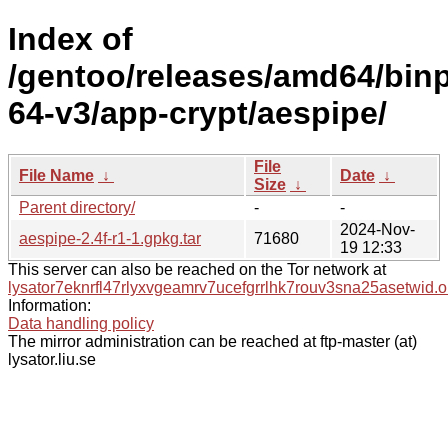
Index of
/gentoo/releases/amd64/bin
64-v3/app-crypt/aespipe/
File
File Name
↓
Date
↓
Size
↓
Parent directory/
-
-
2024-Nov-
aespipe-2.4f-r1-1.gpkg.tar
71680
19 12:33
This server can also be reached on the Tor network at
lysator7eknrfl47rlyxvgeamrv7ucefgrrlhk7rouv3sna25asetwid.o
Information:
Data handling policy
The mirror administration can be reached at ftp-master (at)
lysator.liu.se