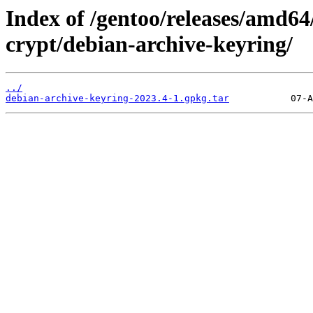
Index of /gentoo/releases/amd64
crypt/debian-archive-keyring/
../
debian-archive-keyring-2023.4-1.gpkg.tar