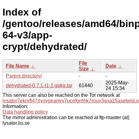
Index of
/gentoo/releases/amd64/bin
64-v3/app-
crypt/dehydrated/
File
File Name
↓
Date
↓
Size
↓
Parent directory/
-
-
2025-May-
dehydrated-0.7.1-r1-1.gpkg.tar
61440
24 15:34
This server can also be reached on the Tor network at
lysator7eknrfl47rlyxvgeamrv7ucefgrrlhk7rouv3sna25asetwid.o
Information:
Data handling policy
The mirror administration can be reached at ftp-master (at)
lysator.liu.se