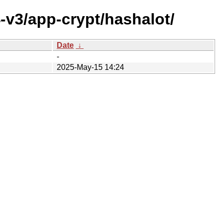
-v3/app-crypt/hashalot/
Date
↓
-
2025-May-15 14:24