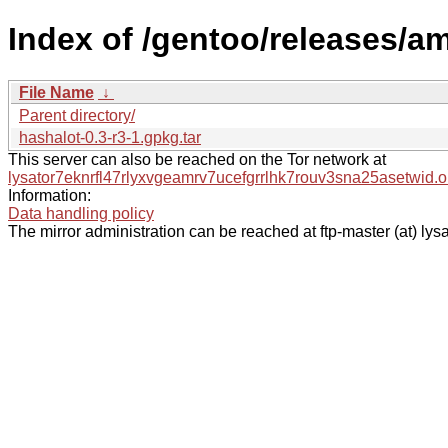
Index of /gentoo/releases/a
File Name
↓
Parent directory/
hashalot-0.3-r3-1.gpkg.tar
This server can also be reached on the Tor network at
lysator7eknrfl47rlyxvgeamrv7ucefgrrlhk7rouv3sna25asetwid.o
Information:
Data handling policy
The mirror administration can be reached at ftp-master (at) lysa