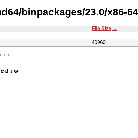
md64/binpackages/23.0/x86-64
File Size
↓
-
40960
nion
tor.liu.se