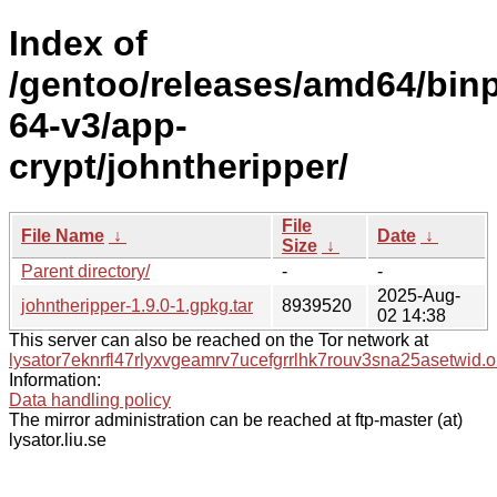
Index of
/gentoo/releases/amd64/bin
64-v3/app-
crypt/johntheripper/
File
File Name
↓
Date
↓
Size
↓
Parent directory/
-
-
2025-Aug-
johntheripper-1.9.0-1.gpkg.tar
8939520
02 14:38
This server can also be reached on the Tor network at
lysator7eknrfl47rlyxvgeamrv7ucefgrrlhk7rouv3sna25asetwid.o
Information:
Data handling policy
The mirror administration can be reached at ftp-master (at)
lysator.liu.se