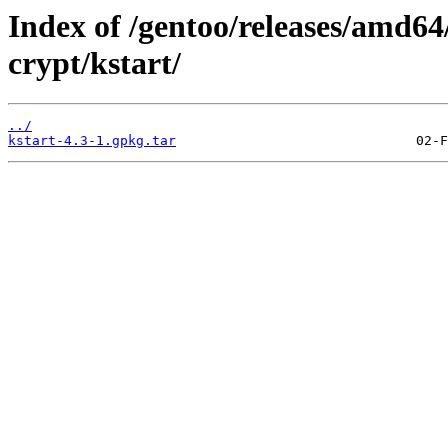
Index of /gentoo/releases/amd64
crypt/kstart/
../
kstart-4.3-1.gpkg.tar