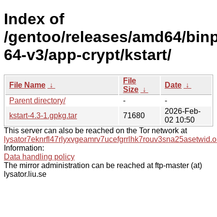
Index of
/gentoo/releases/amd64/bin
64-v3/app-crypt/kstart/
File
File Name
↓
Date
↓
Size
↓
Parent directory/
-
-
2026-Feb-
kstart-4.3-1.gpkg.tar
71680
02 10:50
This server can also be reached on the Tor network at
lysator7eknrfl47rlyxvgeamrv7ucefgrrlhk7rouv3sna25asetwid.o
Information:
Data handling policy
The mirror administration can be reached at ftp-master (at)
lysator.liu.se