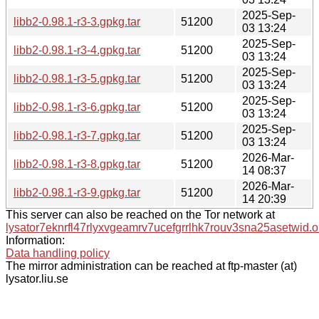
2025-Sep-
libb2-0.98.1-r3-3.gpkg.tar
51200
03 13:24
2025-Sep-
libb2-0.98.1-r3-4.gpkg.tar
51200
03 13:24
2025-Sep-
libb2-0.98.1-r3-5.gpkg.tar
51200
03 13:24
2025-Sep-
libb2-0.98.1-r3-6.gpkg.tar
51200
03 13:24
2025-Sep-
libb2-0.98.1-r3-7.gpkg.tar
51200
03 13:24
2026-Mar-
libb2-0.98.1-r3-8.gpkg.tar
51200
14 08:37
2026-Mar-
libb2-0.98.1-r3-9.gpkg.tar
51200
14 20:39
This server can also be reached on the Tor network at
lysator7eknrfl47rlyxvgeamrv7ucefgrrlhk7rouv3sna25asetwid.o
Information:
Data handling policy
The mirror administration can be reached at ftp-master (at)
lysator.liu.se