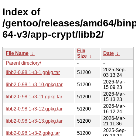
Index of
/gentoo/releases/amd64/bin
64-v3/app-crypt/libb2/
File
File Name
↓
Date
↓
Size
↓
Parent directory/
-
-
2025-Sep-
libb2-0.98.1-r3-1.gpkg.tar
51200
03 13:24
2026-Mar-
libb2-0.98.1-r3-10.gpkg.tar
51200
15 09:23
2026-Mar-
libb2-0.98.1-r3-11.gpkg.tar
51200
15 13:23
2026-Mar-
libb2-0.98.1-r3-12.gpkg.tar
51200
16 12:24
2026-Mar-
libb2-0.98.1-r3-13.gpkg.tar
51200
21 11:36
2025-Sep-
libb2-0.98.1-r3-2.gpkg.tar
51200
03 13:24