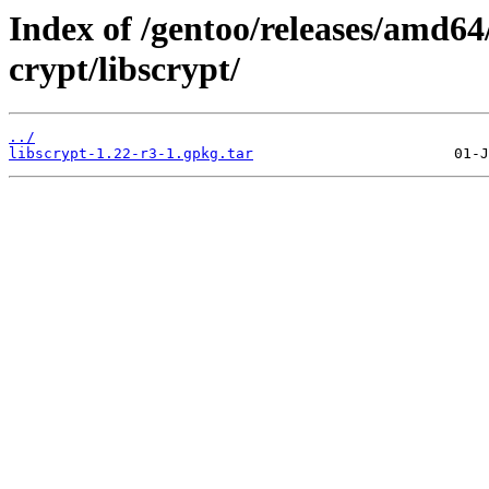
Index of /gentoo/releases/amd64
crypt/libscrypt/
../
libscrypt-1.22-r3-1.gpkg.tar