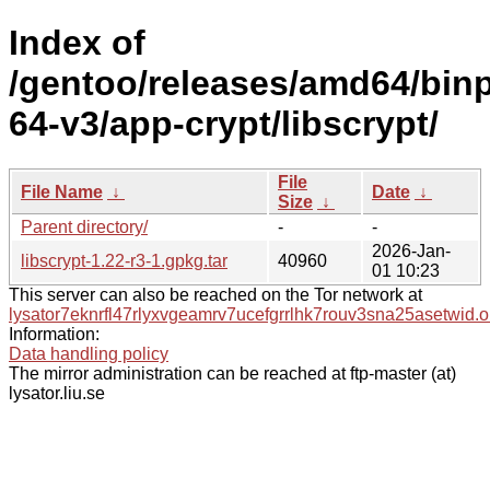
Index of
/gentoo/releases/amd64/bin
64-v3/app-crypt/libscrypt/
File
File Name
↓
Date
↓
Size
↓
Parent directory/
-
-
2026-Jan-
libscrypt-1.22-r3-1.gpkg.tar
40960
01 10:23
This server can also be reached on the Tor network at
lysator7eknrfl47rlyxvgeamrv7ucefgrrlhk7rouv3sna25asetwid.o
Information:
Data handling policy
The mirror administration can be reached at ftp-master (at)
lysator.liu.se