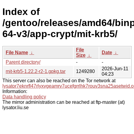
Index of
/gentoo/releases/amd64/bin
64-v3/app-crypt/mit-krb5/
File
File Name
↓
Date
↓
Size
↓
Parent directory/
-
-
2026-Jun-11
mit-krb5-1.22.2-r2-1.gpkg.tar
1249280
04:23
This server can also be reached on the Tor network at
lysator7eknrfl47rlyxvgeamrv7ucefgrrlhk7rouv3sna25asetwid.o
Information:
Data handling policy
The mirror administration can be reached at ftp-master (at)
lysator.liu.se