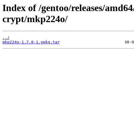
Index of /gentoo/releases/amd64
crypt/mkp224o/
../
mkp224o-1.7.0-1.gpkg.tar