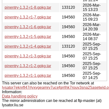
2026-Mar-
pinentry-1.3.2-r1-8.gpkg.tar
133120
15 13:23
2026-Mar-
pinentry-1.3.2-r1-7.gpkg.tar
194560
15 09:23
2026-Mar-
pinentry-1.3.2-r1-6.gpkg.tar
194560
14 20:39
2026-Mar-
pinentry-1.3.2-r1-5.gpkg.tar
194560
14 08:37
2025-Sep-
pinentry-1.3.2-r1-4.gpkg.tar
133120
07 15:25
2025-Sep-
pinentry-1.3.2-r1-3.gpkg.tar
194560
07 15:25
2025-Sep-
pinentry-1.3.2-r1-2.gpkg.tar
194560
07 15:25
2025-Sep-
pinentry-1.3.2-r1-1.gpkg.tar
194560
07 14:25
This server can also be reached on the Tor network at
lysator7eknrfl47rlyxvgeamrv7ucefgrrlhk7rouv3sna25asetwid.o
Information:
Data handling policy
The mirror administration can be reached at ftp-master (at)
lysator.liu.se