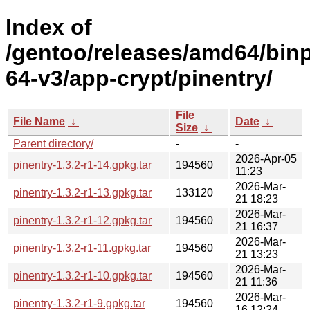
Index of
/gentoo/releases/amd64/bin
64-v3/app-crypt/pinentry/
File
File Name
↓
Date
↓
Size
↓
Parent directory/
-
-
2026-Apr-05
pinentry-1.3.2-r1-14.gpkg.tar
194560
11:23
2026-Mar-
pinentry-1.3.2-r1-13.gpkg.tar
133120
21 18:23
2026-Mar-
pinentry-1.3.2-r1-12.gpkg.tar
194560
21 16:37
2026-Mar-
pinentry-1.3.2-r1-11.gpkg.tar
194560
21 13:23
2026-Mar-
pinentry-1.3.2-r1-10.gpkg.tar
194560
21 11:36
2026-Mar-
pinentry-1.3.2-r1-9.gpkg.tar
194560
16 12:24