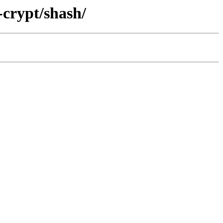
-crypt/shash/