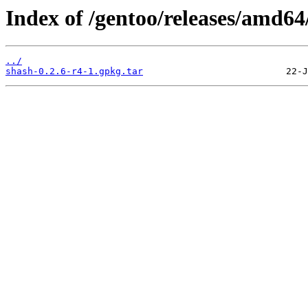
Index of /gentoo/releases/amd64
../
shash-0.2.6-r4-1.gpkg.tar