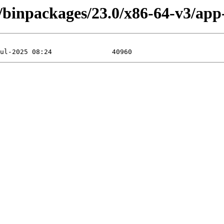
/binpackages/23.0/x86-64-v3/app