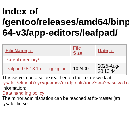
Index of
/gentoo/releases/amd64/bin
64-v3/app-editors/leafpad/
File
File Name
↓
Date
↓
Size
↓
Parent directory/
-
-
2025-Aug-
leafpad-0.8.18.1-r1-1.gpkg.tar
102400
28 13:44
This server can also be reached on the Tor network at
lysator7eknrfl47rlyxvgeamrv7ucefgrrlhk7rouv3sna25asetwid.o
Information:
Data handling policy
The mirror administration can be reached at ftp-master (at)
lysator.liu.se