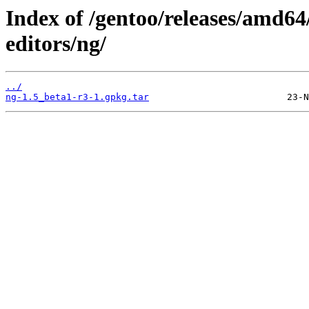
Index of /gentoo/releases/amd64
editors/ng/
../
ng-1.5_beta1-r3-1.gpkg.tar