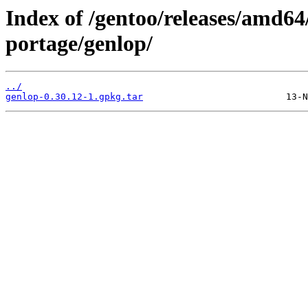
Index of /gentoo/releases/amd64
portage/genlop/
../
genlop-0.30.12-1.gpkg.tar