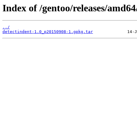
Index of /gentoo/releases/amd64
../
detectindent-1.0_p20150908-1.gpkg.tar