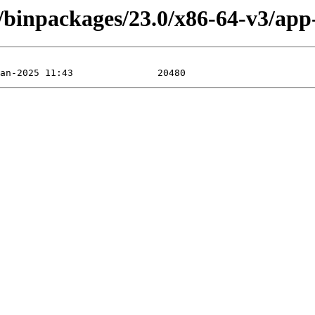
/binpackages/23.0/x86-64-v3/app