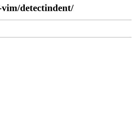
-vim/detectindent/