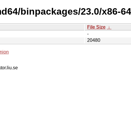
md64/binpackages/23.0/x86-64
File Size
↓
-
20480
nion
tor.liu.se