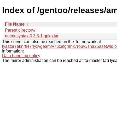
Index of /gentoo/releases/a
File Name
↓
Parent directory/
nginx-syntax-0.3.3-1.gpkg.tar
This server can also be reached on the Tor network at
lysator7eknrfl47rlyxvgeamrv7ucefgrrlhk7rouv3sna25asetwid.o
Information:
Data handling policy
The mirror administration can be reached at ftp-master (at) lysa