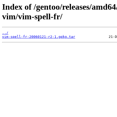
Index of /gentoo/releases/amd64
vim/vim-spell-fr/
../
vim-spell-fr-20060121-r2-1.gpkg.tar