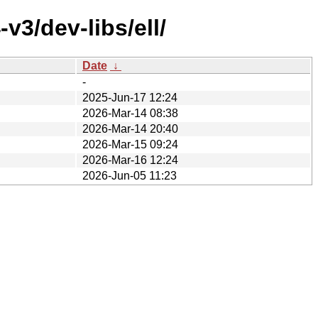
v3/dev-libs/ell/
Date
↓
-
2025-Jun-17 12:24
2026-Mar-14 08:38
2026-Mar-14 20:40
2026-Mar-15 09:24
2026-Mar-16 12:24
2026-Jun-05 11:23