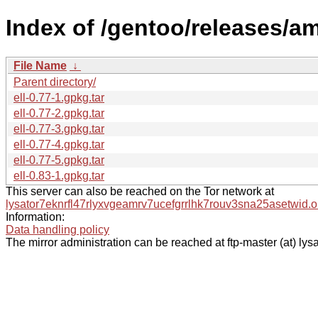
Index of /gentoo/releases/am
File Name
↓
Parent directory/
ell-0.77-1.gpkg.tar
ell-0.77-2.gpkg.tar
ell-0.77-3.gpkg.tar
ell-0.77-4.gpkg.tar
ell-0.77-5.gpkg.tar
ell-0.83-1.gpkg.tar
This server can also be reached on the Tor network at
lysator7eknrfl47rlyxvgeamrv7ucefgrrlhk7rouv3sna25asetwid.o
Information:
Data handling policy
The mirror administration can be reached at ftp-master (at) lysa