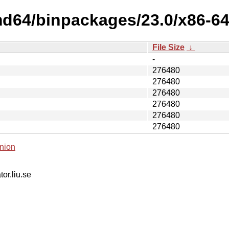
d64/binpackages/23.0/x86-64-
File Size
↓
-
276480
276480
276480
276480
276480
276480
nion
tor.liu.se