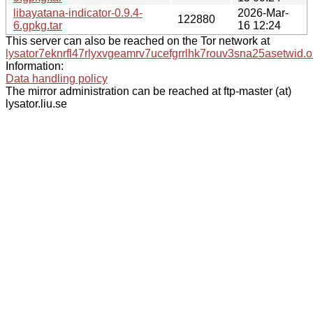
libayatana-indicator-0.9.4-
2026-Mar-
122880
6.gpkg.tar
16 12:24
This server can also be reached on the Tor network at
lysator7eknrfl47rlyxvgeamrv7ucefgrrlhk7rouv3sna25asetwid.o
Information:
Data handling policy
The mirror administration can be reached at ftp-master (at)
lysator.liu.se