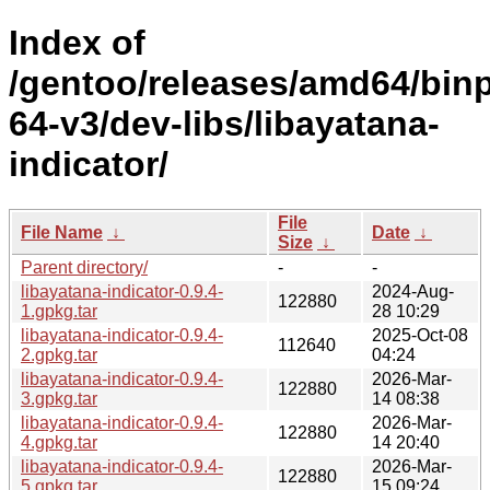
Index of
/gentoo/releases/amd64/bin
64-v3/dev-libs/libayatana-
indicator/
File
File Name
↓
Date
↓
Size
↓
Parent directory/
-
-
libayatana-indicator-0.9.4-
2024-Aug-
122880
1.gpkg.tar
28 10:29
libayatana-indicator-0.9.4-
2025-Oct-08
112640
2.gpkg.tar
04:24
libayatana-indicator-0.9.4-
2026-Mar-
122880
3.gpkg.tar
14 08:38
libayatana-indicator-0.9.4-
2026-Mar-
122880
4.gpkg.tar
14 20:40
libayatana-indicator-0.9.4-
2026-Mar-
122880
5.gpkg.tar
15 09:24