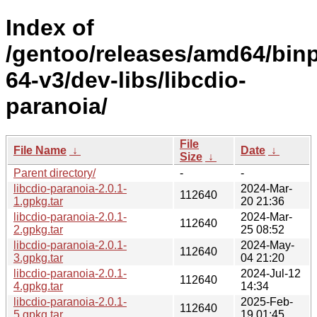
Index of
/gentoo/releases/amd64/bin
64-v3/dev-libs/libcdio-
paranoia/
File
File Name
↓
Date
↓
Size
↓
Parent directory/
-
-
libcdio-paranoia-2.0.1-
2024-Mar-
112640
1.gpkg.tar
20 21:36
libcdio-paranoia-2.0.1-
2024-Mar-
112640
2.gpkg.tar
25 08:52
libcdio-paranoia-2.0.1-
2024-May-
112640
3.gpkg.tar
04 21:20
libcdio-paranoia-2.0.1-
2024-Jul-12
112640
4.gpkg.tar
14:34
libcdio-paranoia-2.0.1-
2025-Feb-
112640
5.gpkg.tar
19 01:45