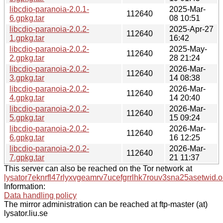
libcdio-paranoia-2.0.1-
2025-Mar-
112640
6.gpkg.tar
08 10:51
libcdio-paranoia-2.0.2-
2025-Apr-27
112640
1.gpkg.tar
16:42
libcdio-paranoia-2.0.2-
2025-May-
112640
2.gpkg.tar
28 21:24
libcdio-paranoia-2.0.2-
2026-Mar-
112640
3.gpkg.tar
14 08:38
libcdio-paranoia-2.0.2-
2026-Mar-
112640
4.gpkg.tar
14 20:40
libcdio-paranoia-2.0.2-
2026-Mar-
112640
5.gpkg.tar
15 09:24
libcdio-paranoia-2.0.2-
2026-Mar-
112640
6.gpkg.tar
16 12:25
libcdio-paranoia-2.0.2-
2026-Mar-
112640
7.gpkg.tar
21 11:37
This server can also be reached on the Tor network at
lysator7eknrfl47rlyxvgeamrv7ucefgrrlhk7rouv3sna25asetwid.o
Information:
Data handling policy
The mirror administration can be reached at ftp-master (at)
lysator.liu.se