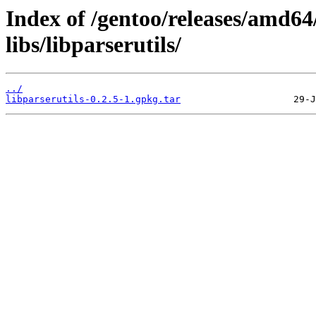
Index of /gentoo/releases/amd64
libs/libparserutils/
../
libparserutils-0.2.5-1.gpkg.tar