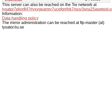
This server can also be reached on the Tor network at
lysator7eknrfl47rlyxvgeamrv7ucefgrrlhk7rouv3sna25asetwid.o
Information:
Data handling policy
The mirror administration can be reached at ftp-master (at)
lysator.liu.se