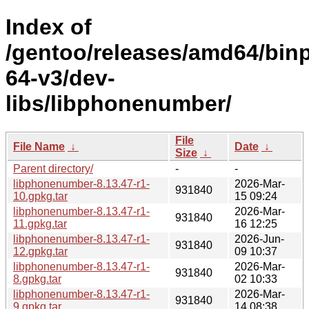
Index of
/gentoo/releases/amd64/bin
64-v3/dev-
libs/libphonenumber/
File
File Name
↓
Date
↓
Size
↓
Parent directory/
-
-
libphonenumber-8.13.47-r1-
2026-Mar-
931840
10.gpkg.tar
15 09:24
libphonenumber-8.13.47-r1-
2026-Mar-
931840
11.gpkg.tar
16 12:25
libphonenumber-8.13.47-r1-
2026-Jun-
931840
12.gpkg.tar
09 10:37
libphonenumber-8.13.47-r1-
2026-Mar-
931840
8.gpkg.tar
02 10:33
libphonenumber-8.13.47-r1-
2026-Mar-
931840
9.gpkg.tar
14 08:38